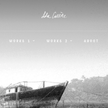
WORKS 1
WORKS 2
ABOUT